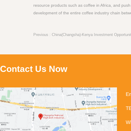
resource products such as coffee in Africa, and push
development of the entire coffee industry chain betw
Contact Us Now
Em
TE
Wh