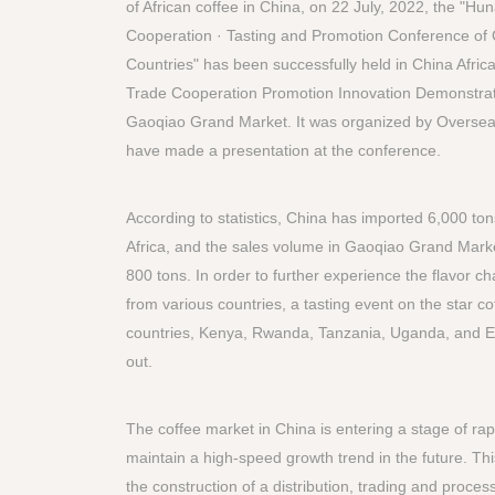
of African coffee in China, on 22 July, 2022, the "Hu
Cooperation · Tasting and Promotion Conference of C
Countries" has been successfully held in China Afri
Trade Cooperation Promotion Innovation Demonstrat
Gaoqiao Grand Market. It was organized by Overs
have made a presentation at the conference.
According to statistics, China has imported 6,000 ton
Africa, and the sales volume in Gaoqiao Grand Mark
800 tons. In order to further experience the flavor cha
from various countries, a tasting event on the star c
countries, Kenya, Rwanda, Tanzania, Uganda, and Et
out.
The coffee market in China is entering a stage of rap
maintain a high-speed growth trend in the future. Thi
the construction of a distribution, trading and proces