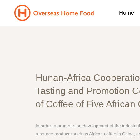
Home
Hunan-Africa Cooperatio
Tasting and Promotion 
of Coffee of Five African
In order to promote the development of the industrial
resource products such as African coffee in China, e