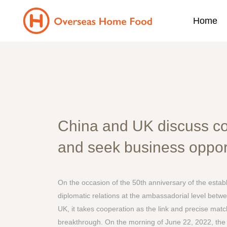
Home
China and UK discuss c
and seek business oppor
On the occasion of the 50th anniversary of the estab
diplomatic relations at the ambassadorial level betw
UK, it takes cooperation as the link and precise ma
breakthrough. On the morning of June 22, 2022, the 