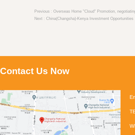
Previous : Overseas Home "Cloud" Promotion, negotiating
Contact Us Now
Em
TE
Wh