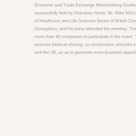
Economic and Trade Exchange Matchmaking Confe
successfully held by Overseas Home. Mr. Mike McCou
of Healthcare and Life Sciences Sector of British Co
Guangzhou, and his party attended the meeting. Th
more than 40 companies to participate in the event. 
promote bilateral sharing, co-construction and joint 
and the UK, so as to generate more business opportu